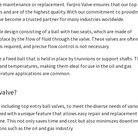
lve maintenance or replacement. Farpro Valve ensures that our top
ds and are of the highest quality. With our commitment to providi
ave become a trusted partner for many industries worldwide.
e design consisting of a ball with two seats, which are made of
place by the flow of fluid through the valve. These valves are often
s required, and precise flow control is not necessary.
 a fixed ball that is held in place by trunnions or support shafts. T
and temperatures, making them ideal for use in the oil and gas
erature applications are common.
valve?
, including top entry ball valves, to meet the diverse needs of vari
gned with a unique feature that allows easy repair and replacement
ine. This not only saves time and cost but also minimizes downtim
ons such as the oil and gas industry.