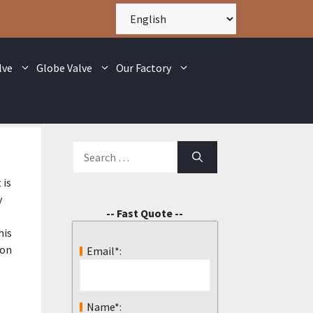
lve
Globe Valve
Our Factory
 is
y
-- Fast Quote --
his
 on
Email*:
Name*: