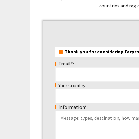
countries and regio
Thank you for considering Farpro
Email*:
Your Country:
Information*: