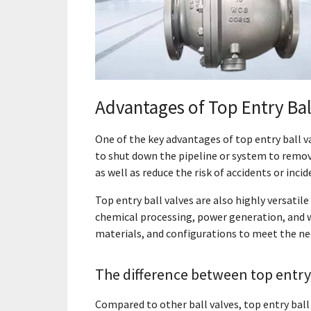
Advantages of Top Entry Bal
One of the key advantages of top entry ball va
to shut down the pipeline or system to remov
as well as reduce the risk of accidents or incid
Top entry ball valves are also highly versatile 
chemical processing, power generation, and wa
materials, and configurations to meet the nee
The difference between top entry 
Compared to other ball valves, top entry ball