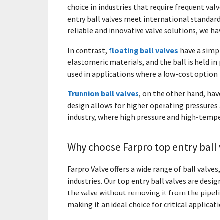
choice in industries that require frequent va
entry ball valves meet international standar
reliable and innovative valve solutions, we h
In contrast,
floating ball valves
have a simpl
elastomeric materials, and the ball is held in 
used in applications where a low-cost option i
Trunnion ball valves
, on the other hand, have
design allows for higher operating pressures 
industry, where high pressure and high-temp
Why choose Farpro top entry ball 
Farpro Valve offers a wide range of ball valves
industries. Our top entry ball valves are desi
the valve without removing it from the pipel
making it an ideal choice for critical applicati