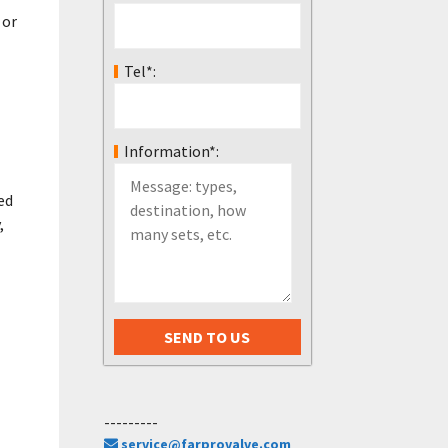
 or
Tel*:
Information*:
ed
,
---------
service@farprovalve.com