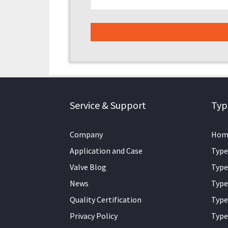
Service & Support
Typ
Company
Hom
Application and Case
Type
Valve Blog
Type
News
Type
Quality Certification
Type
Privacy Policy
Type