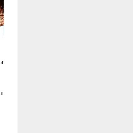
of
ll