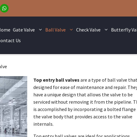
Home
Gate Valve
Ball Valve
Check Valve
Butterfly Va
ontact Us
alve
Top entry ball valves
are a type of ball valve that
designed for ease of maintenance and repair. The
have a unique design that allows the valve to be
serviced without removing it from the pipeline. T
is accomplished by incorporating a bolted flange
the valve body that provides access to the valve
internals.
Top entry ball valves are ideal for applications