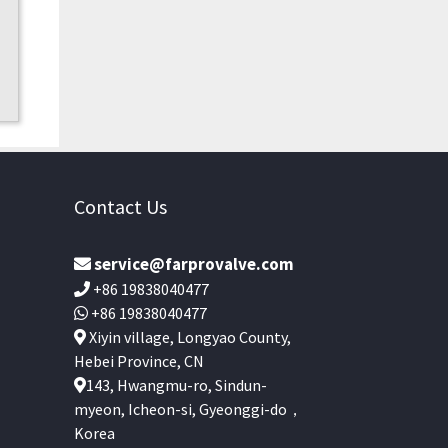
Contact Us
service@farprovalve.com
+86 19838040477
+86 19838040477
Xiyin village, Longyao County,
Hebei Province, CN
143, Hwangmu-ro, Sindun-
myeon, Icheon-si, Gyeonggi-do，
Korea