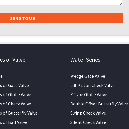
es of Valve
Water Series
e
Wedge Gate Valve
s of Gate Valve
Lift Piston Check Valve
s of Globe Valve
Z Type Globe Valve
s of Check Valve
Double Offset Butterfly Valve
s of Butterfly Valve
Swing Check Valve
s of Ball Valve
Silent Check Valve