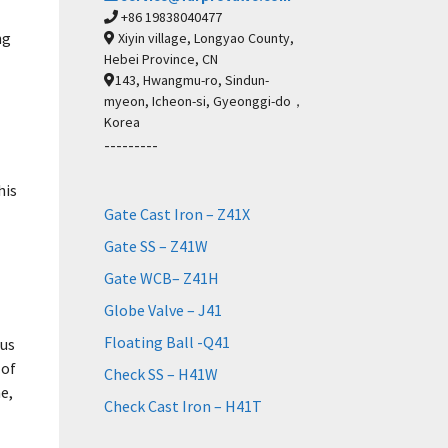
+86 19838040477
ng
Xiyin village, Longyao County,
Hebei Province, CN
143, Hwangmu-ro, Sindun-
myeon, Icheon-si, Gyeonggi-do，
Korea
---------
his
Gate Cast Iron – Z41X
Gate SS – Z41W
Gate WCB– Z41H
Globe Valve – J41
Floating Ball -Q41
ous
 of
Check SS – H41W
e,
Check Cast Iron – H41T