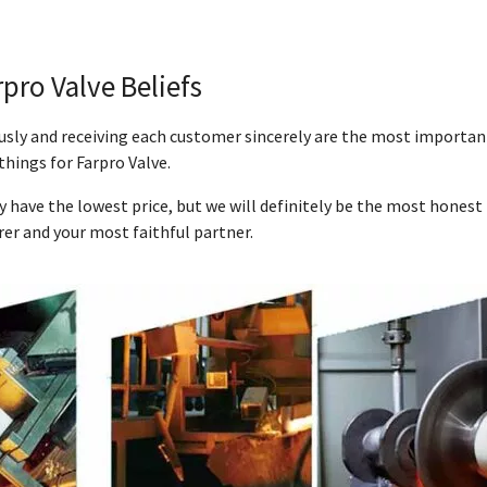
rpro Valve Beliefs
ously and receiving each customer sincerely are the most importan
things for Farpro Valve.
y have the lowest price, but we will definitely be the most honest
er and your most faithful partner.