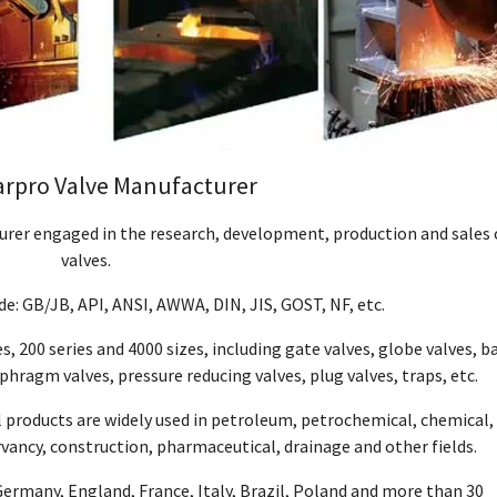
arpro Valve Manufacturer
turer engaged in the research, development, production and sales 
valves.
e: GB/JB, API, ANSI, AWWA, DIN, JIS, GOST, NF, etc.
s, 200 series and 4000 sizes, including gate valves, globe valves, ba
aphragm valves, pressure reducing valves, plug valves, traps, etc.
l products are widely used in petroleum, petrochemical, chemical,
vancy, construction, pharmaceutical, drainage and other fields.
Germany, England, France, Italy, Brazil, Poland and more than 30