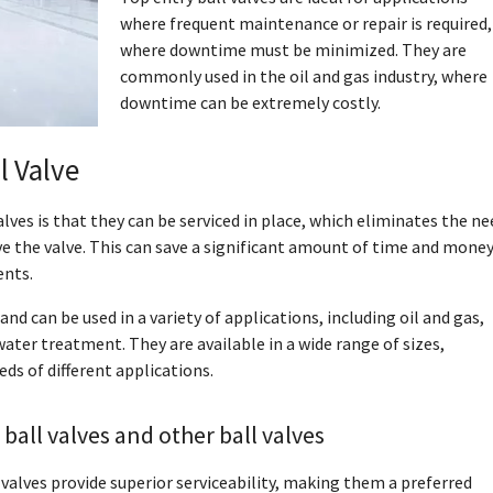
where frequent maintenance or repair is required,
where downtime must be minimized. They are
commonly used in the oil and gas industry, where
downtime can be extremely costly.
l Valve
lves is that they can be serviced in place, which eliminates the ne
e the valve. This can save a significant amount of time and money
ents.
and can be used in a variety of applications, including oil and gas,
ter treatment. They are available in a wide range of sizes,
ds of different applications.
ball valves and other ball valves
 valves provide superior serviceability, making them a preferred