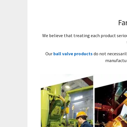
Fa
We believe that treating each product seri
Our
ball valve products
do not necessaril
manufactur