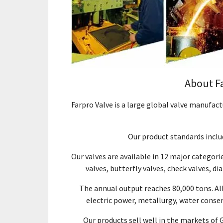
About F
Farpro Valve is a large global valve manufac
Our product standards includ
Our valves are available in 12 major categorie
valves, butterfly valves, check valves, di
The annual output reaches 80,000 tons. Al
electric power, metallurgy, water conser
Our products sell well in the markets of 