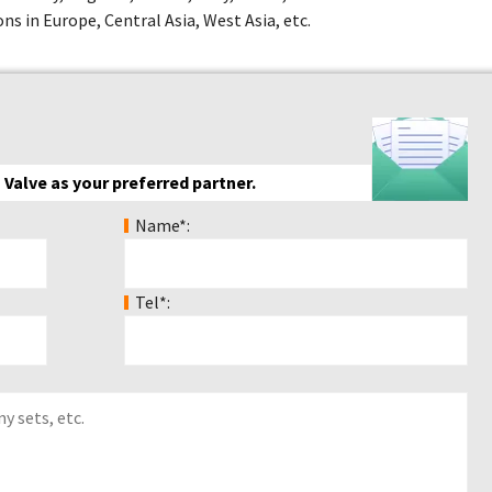
ns in Europe, Central Asia, West Asia, etc.
 Valve as your preferred partner.
Name*:
Tel*: