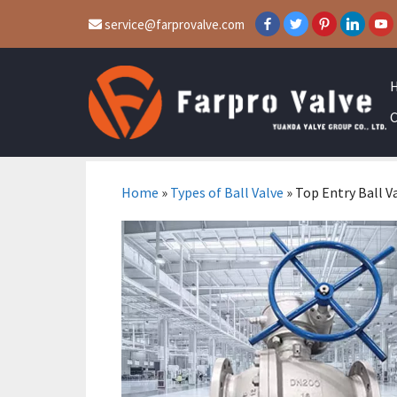
service@farprovalve.com
C
Home
»
Types of Ball Valve
»
Top Entry Ball V