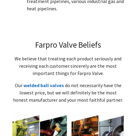
treatment pipelines, various industrial gas and
heat pipelines.
Farpro Valve Beliefs
We believe that treating each product seriously and
receiving each customer sincerely are the most
important things for Farpro Valve.
Our
welded ball valves
do not necessarily have the
lowest price, but we will definitely be the most
honest manufacturer and your most faithful partner.