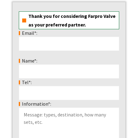
Thank you for considering Farpro Valve
as your preferred partner.
Email*:
Name*:
Tel*:
Information*: