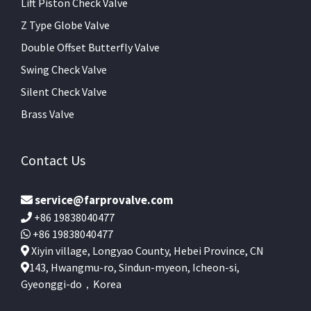
Lift Piston Check Valve
Z Type Globe Valve
Double Offset Butterfly Valve
Swing Check Valve
Silent Check Valve
Brass Valve
Contact Us
service@farprovalve.com
+86 19838040477
+86 19838040477
Xiyin village, Longyao County, Hebei Province, CN
143, Hwangmu-ro, Sindun-myeon, Icheon-si,
Gyeonggi-do，Korea