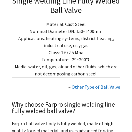
Single Welding Line Fully Welded
Ball Valve
Material: Cast Steel
Nominal Diameter DN: 150-1400mm
Applications: heating systems, district heating,
industrial use, city gas
Class: 1.6/2.5 Mpa
Temperature: -29~200℃
Media: water, oil, gas, air and other fluids, which are
not decomposing carbon steel.
–
Other Type of Ball Valve
Why choose Farpro single welding line
fully welded ball valve?
Farpro ball valve body is fully welded, made of high
quality forged material, and uses advanced forging