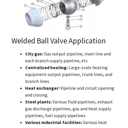
Welded Ball Valve Application
City gas:
Gas output pipeline, main line and
each branch supply pipeline, etc.
Centralized heating:
Large-scale heating
equipment output pipelines, trunk lines, and
branch lines.
Heat exchanger:
Vipeline and circuit opening
and closing.
Steel plants:
Various fluid pipelines, exhaust
gas discharge pipelines, gas and heat supply
pipelines, fuel supply pipelines.
Various industrial facilities:
Various heat