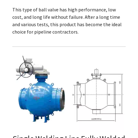
This type of ball valve has high performance, low
cost, and long life without failure. After a long time
and various tests, this product has become the ideal
choice for pipeline contractors.