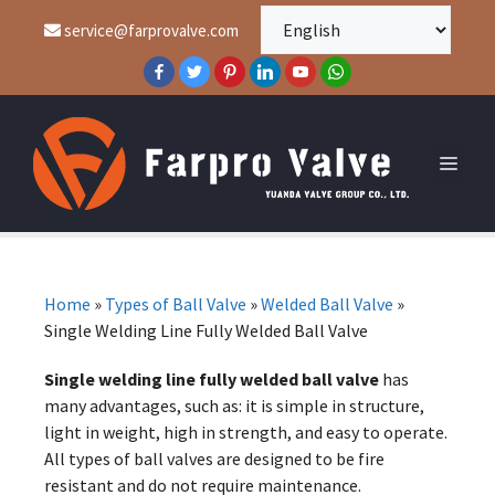
service@farprovalve.com
Home
»
Types of Ball Valve
»
Welded Ball Valve
»
Single Welding Line Fully Welded Ball Valve
Single welding line fully welded ball valve
has
many advantages, such as: it is simple in structure,
light in weight, high in strength, and easy to operate.
All types of ball valves are designed to be fire
resistant and do not require maintenance.