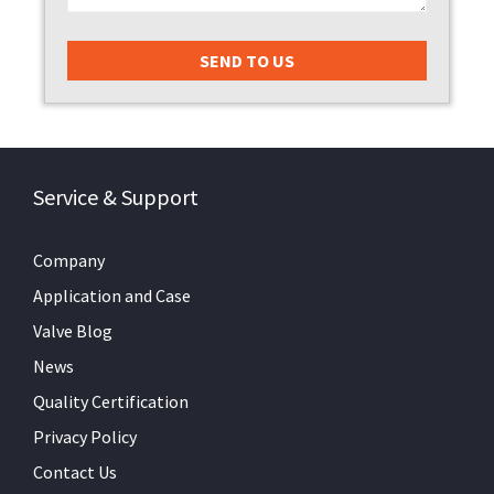
Service & Support
Company
Application and Case
Valve Blog
News
Quality Certification
Privacy Policy
Contact Us