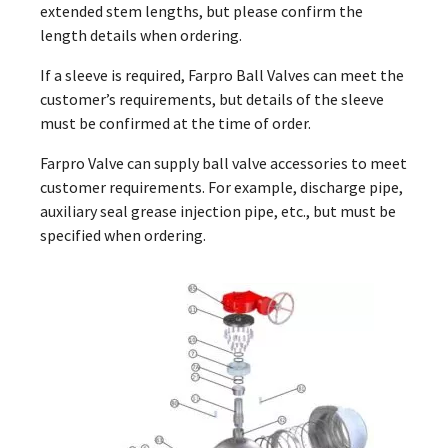
extended stem lengths, but please confirm the
length details when ordering.
If a sleeve is required, Farpro Ball Valves can meet the
customer’s requirements, but details of the sleeve
must be confirmed at the time of order.
Farpro Valve can supply ball valve accessories to meet
customer requirements. For example, discharge pipe,
auxiliary seal grease injection pipe, etc., but must be
specified when ordering.