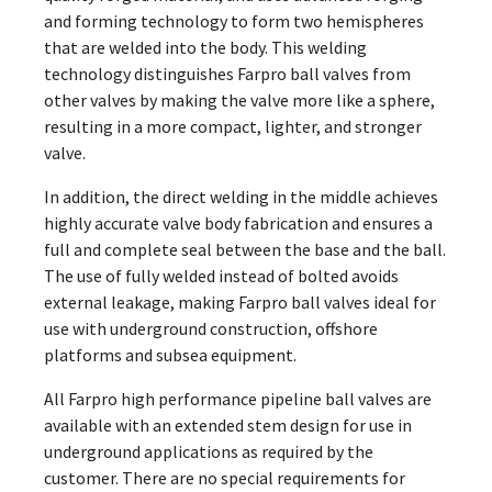
and forming technology to form two hemispheres
that are welded into the body. This welding
technology distinguishes Farpro ball valves from
other valves by making the valve more like a sphere,
resulting in a more compact, lighter, and stronger
valve.
In addition, the direct welding in the middle achieves
highly accurate valve body fabrication and ensures a
full and complete seal between the base and the ball.
The use of fully welded instead of bolted avoids
external leakage, making Farpro ball valves ideal for
use with underground construction, offshore
platforms and subsea equipment.
All Farpro high performance pipeline ball valves are
available with an extended stem design for use in
underground applications as required by the
customer. There are no special requirements for