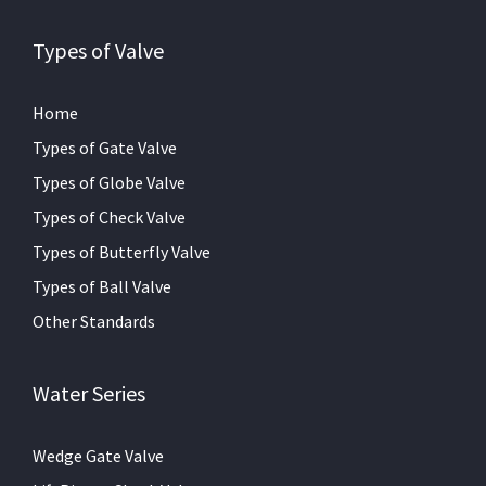
Types of Valve
Home
Types of Gate Valve
Types of Globe Valve
Types of Check Valve
Types of Butterfly Valve
Types of Ball Valve
Other Standards
Water Series
Wedge Gate Valve