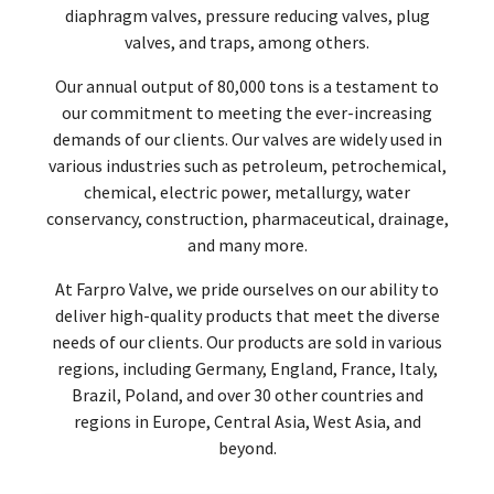
diaphragm valves, pressure reducing valves, plug
valves, and traps, among others.
Our annual output of 80,000 tons is a testament to
our commitment to meeting the ever-increasing
demands of our clients. Our valves are widely used in
various industries such as petroleum, petrochemical,
chemical, electric power, metallurgy, water
conservancy, construction, pharmaceutical, drainage,
and many more.
At Farpro Valve, we pride ourselves on our ability to
deliver high-quality products that meet the diverse
needs of our clients. Our products are sold in various
regions, including Germany, England, France, Italy,
Brazil, Poland, and over 30 other countries and
regions in Europe, Central Asia, West Asia, and
beyond.