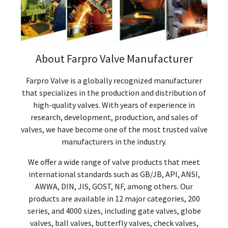
About Farpro Valve Manufacturer
Farpro Valve is a globally recognized manufacturer
that specializes in the production and distribution of
high-quality valves. With years of experience in
research, development, production, and sales of
valves, we have become one of the most trusted valve
manufacturers in the industry.
We offer a wide range of valve products that meet
international standards such as GB/JB, API, ANSI,
AWWA, DIN, JIS, GOST, NF, among others. Our
products are available in 12 major categories, 200
series, and 4000 sizes, including gate valves, globe
valves, ball valves, butterfly valves, check valves,