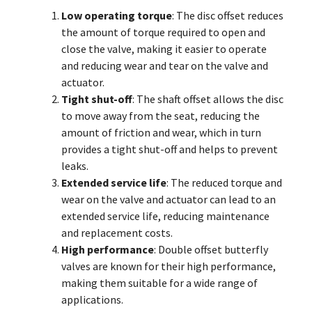
Low operating torque
: The disc offset reduces
the amount of torque required to open and
close the valve, making it easier to operate
and reducing wear and tear on the valve and
actuator.
Tight shut-off
: The shaft offset allows the disc
to move away from the seat, reducing the
amount of friction and wear, which in turn
provides a tight shut-off and helps to prevent
leaks.
Extended service life
: The reduced torque and
wear on the valve and actuator can lead to an
extended service life, reducing maintenance
and replacement costs.
High performance
: Double offset butterfly
valves are known for their high performance,
making them suitable for a wide range of
applications.