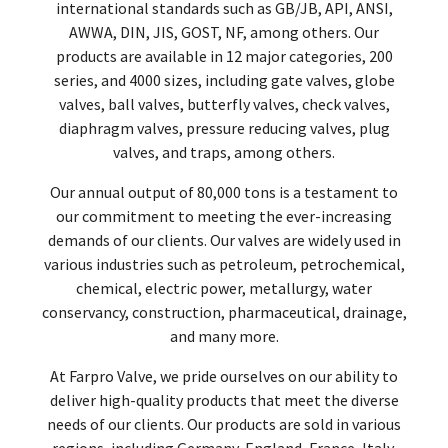
international standards such as GB/JB, API, ANSI,
AWWA, DIN, JIS, GOST, NF, among others. Our
products are available in 12 major categories, 200
series, and 4000 sizes, including gate valves, globe
valves, ball valves, butterfly valves, check valves,
diaphragm valves, pressure reducing valves, plug
valves, and traps, among others.
Our annual output of 80,000 tons is a testament to
our commitment to meeting the ever-increasing
demands of our clients. Our valves are widely used in
various industries such as petroleum, petrochemical,
chemical, electric power, metallurgy, water
conservancy, construction, pharmaceutical, drainage,
and many more.
At Farpro Valve, we pride ourselves on our ability to
deliver high-quality products that meet the diverse
needs of our clients. Our products are sold in various
regions, including Germany, England, France, Italy,