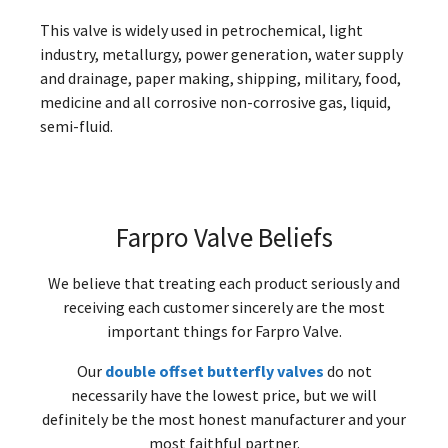
This valve is widely used in petrochemical, light
industry, metallurgy, power generation, water supply
and drainage, paper making, shipping, military, food,
medicine and all corrosive non-corrosive gas, liquid,
semi-fluid.
Farpro Valve Beliefs
We believe that treating each product seriously and
receiving each customer sincerely are the most
important things for Farpro Valve.
Our
double offset butterfly valves
do not
necessarily have the lowest price, but we will
definitely be the most honest manufacturer and your
most faithful partner.