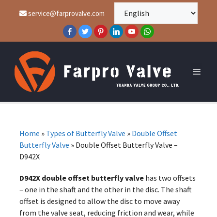
service@farprovalve.com
Home
»
Types of Butterfly Valve
»
Double Offset
Butterfly Valve
»
Double Offset Butterfly Valve –
D942X
D942X double offset butterfly valve
has two offsets
– one in the shaft and the other in the disc. The shaft
offset is designed to allow the disc to move away
from the valve seat, reducing friction and wear, while