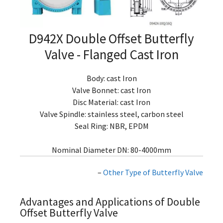
D942X Double Offset Butterfly
Valve - Flanged Cast Iron
Body: cast Iron
Valve Bonnet: cast Iron
Disc Material: cast Iron
Valve Spindle: stainless steel, carbon steel
Seal Ring: NBR, EPDM
Nominal Diameter DN: 80-4000mm
–
Other Type of Butterfly Valve
Advantages and Applications of Double
Offset Butterfly Valve