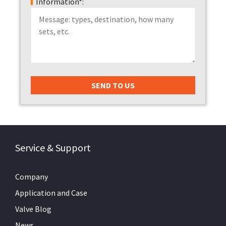
Information*:
Service & Support
Company
Application and Case
Valve Blog
News