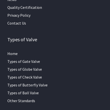
Quality Certification
Privacy Policy
Contact Us
Types of Valve
Home
Types of Gate Valve
Types of Globe Valve
Types of Check Valve
Types of Butterfly Valve
Types of Ball Valve
Other Standards