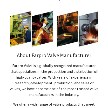
About Farpro Valve Manufacturer
Farpro Valve is a globally recognized manufacturer
that specializes in the production and distribution of
high-quality valves. With years of experience in
research, development, production, and sales of
valves, we have become one of the most trusted valve
manufacturers in the industry.
We offer a wide range of valve products that meet