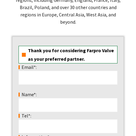
Brazil, Poland, and over 30 other countries and
regions in Europe, Central Asia, West Asia, and
beyond.
Thank you for considering Farpro Valve
as your preferred partner.
Email*:
Name*:
Tel*: