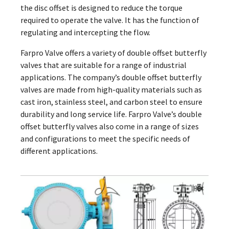
the disc offset is designed to reduce the torque
required to operate the valve. It has the function of
regulating and intercepting the flow.
Farpro Valve offers a variety of double offset butterfly
valves that are suitable for a range of industrial
applications. The company’s double offset butterfly
valves are made from high-quality materials such as
cast iron, stainless steel, and carbon steel to ensure
durability and long service life. Farpro Valve’s double
offset butterfly valves also come in a range of sizes
and configurations to meet the specific needs of
different applications.