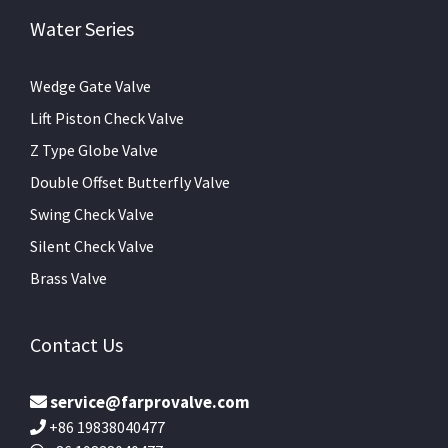
Water Series
Wedge Gate Valve
Lift Piston Check Valve
Z Type Globe Valve
Double Offset Butterfly Valve
Swing Check Valve
Silent Check Valve
Brass Valve
Contact Us
service@farprovalve.com
+86 19838040477