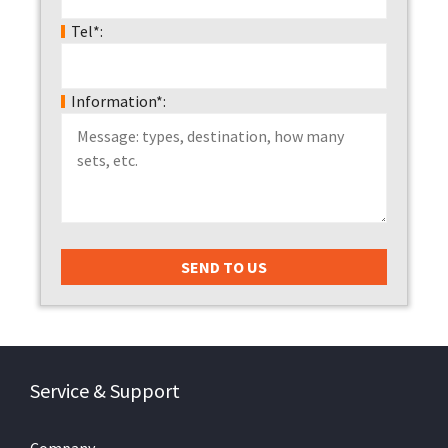
Tel*:
Information*:
Service & Support
Company