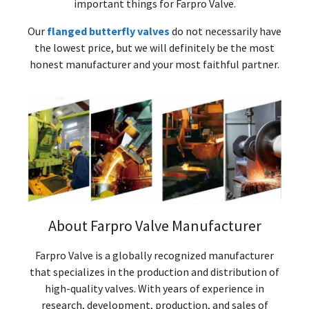
important things for Farpro Valve.
Our
flanged butterfly valves
do not necessarily have
the lowest price, but we will definitely be the most
honest manufacturer and your most faithful partner.
About Farpro Valve Manufacturer
Farpro Valve is a globally recognized manufacturer
that specializes in the production and distribution of
high-quality valves. With years of experience in
research, development, production, and sales of