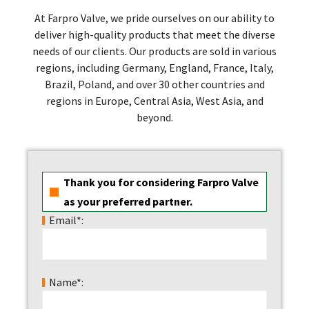
At Farpro Valve, we pride ourselves on our ability to
deliver high-quality products that meet the diverse
needs of our clients. Our products are sold in various
regions, including Germany, England, France, Italy,
Brazil, Poland, and over 30 other countries and
regions in Europe, Central Asia, West Asia, and
beyond.
Thank you for considering Farpro Valve
as your preferred partner.
Email*:
Name*: