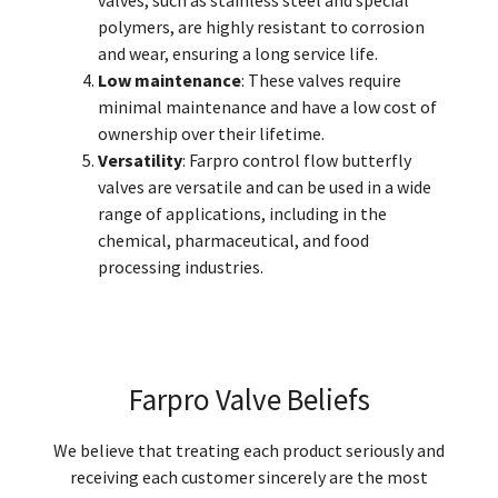
valves, such as stainless steel and special
polymers, are highly resistant to corrosion
and wear, ensuring a long service life.
Low maintenance
: These valves require
minimal maintenance and have a low cost of
ownership over their lifetime.
Versatility
: Farpro control flow butterfly
valves are versatile and can be used in a wide
range of applications, including in the
chemical, pharmaceutical, and food
processing industries.
Farpro Valve Beliefs
We believe that treating each product seriously and
receiving each customer sincerely are the most