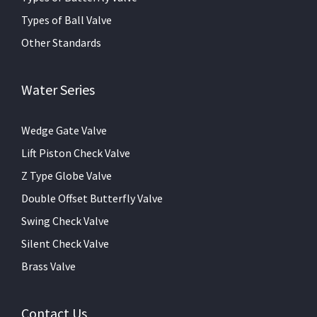
Types of Ball Valve
Other Standards
Water Series
Wedge Gate Valve
Lift Piston Check Valve
Z Type Globe Valve
Double Offset Butterfly Valve
Swing Check Valve
Silent Check Valve
Brass Valve
Contact Us