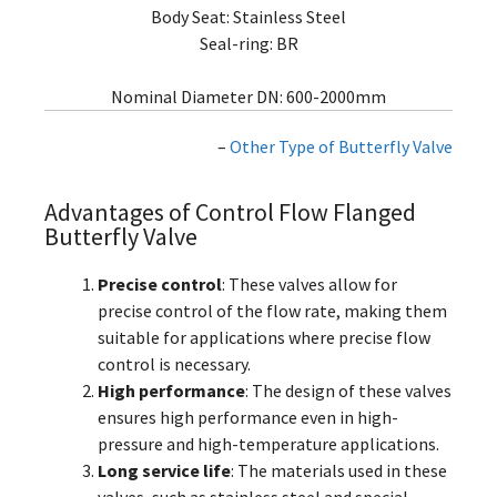
Body Seat: Stainless Steel
Seal-ring: BR
Nominal Diameter DN: 600-2000mm
–
Other Type of Butterfly Valve
Advantages of Control Flow Flanged
Butterfly Valve
Precise control
: These valves allow for
precise control of the flow rate, making them
suitable for applications where precise flow
control is necessary.
High performance
: The design of these valves
ensures high performance even in high-
pressure and high-temperature applications.
Long service life
: The materials used in these