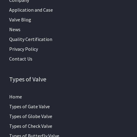
Application and Case
Valve Blog
News
Quality Certification
Privacy Policy
Contact Us
Types of Valve
Home
Types of Gate Valve
Types of Globe Valve
Types of Check Valve
Types of Butterfly Valve