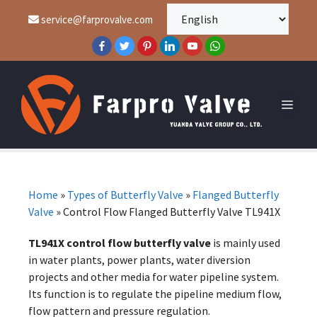
service@farprovalve.com
Home
»
Types of Butterfly Valve
»
Flanged Butterfly
Valve
»
Control Flow Flanged Butterfly Valve TL941X
TL941X control flow butterfly valve
is mainly used
in water plants, power plants, water diversion
projects and other media for water pipeline system.
Its function is to regulate the pipeline medium flow,
flow pattern and pressure regulation.