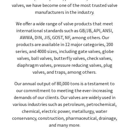
valves, we have become one of the most trusted valve
manufacturers in the industry.
We offer a wide range of valve products that meet
international standards such as GB/JB, API, ANSI,
AWWA, DIN, JIS, GOST, NF, among others. Our
products are available in 12 major categories, 200
series, and 4000 sizes, including gate valves, globe
valves, ball valves, butterfly valves, check valves,
diaphragm valves, pressure reducing valves, plug
valves, and traps, among others.
Our annual output of 80,000 tons is a testament to
our commitment to meeting the ever-increasing
demands of our clients. Our valves are widely used in
various industries such as petroleum, petrochemical,
chemical, electric power, metallurgy, water
conservancy, construction, pharmaceutical, drainage,
and many more.