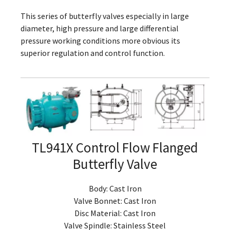
This series of butterfly valves especially in large
diameter, high pressure and large differential
pressure working conditions more obvious its
superior regulation and control function.
TL941X Control Flow Flanged
Butterfly Valve
Body: Cast Iron
Valve Bonnet: Cast Iron
Disc Material: Cast Iron
Valve Spindle: Stainless Steel