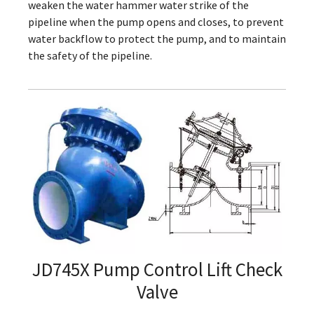
weaken the water hammer water strike of the
pipeline when the pump opens and closes, to prevent
water backflow to protect the pump, and to maintain
the safety of the pipeline.
JD745X Pump Control Lift Check
Valve