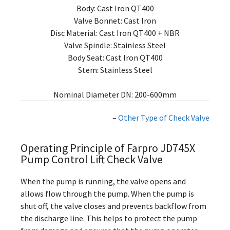
Body: Cast Iron QT400
Valve Bonnet: Cast Iron
Disc Material: Cast Iron QT400 + NBR
Valve Spindle: Stainless Steel
Body Seat: Cast Iron QT400
Stem: Stainless Steel
Nominal Diameter DN: 200-600mm
–
Other Type of Check Valve
Operating Principle of Farpro JD745X
Pump Control Lift Check Valve
When the pump is running, the valve opens and
allows flow through the pump. When the pump is
shut off, the valve closes and prevents backflow from
the discharge line. This helps to protect the pump