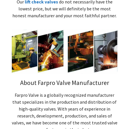
Our
lift check valves
do not necessarily have the
lowest price, but we will definitely be the most
honest manufacturer and your most faithful partner.
About Farpro Valve Manufacturer
Farpro Valve is a globally recognized manufacturer
that specializes in the production and distribution of
high-quality valves. With years of experience in
research, development, production, and sales of
valves, we have become one of the most trusted valve