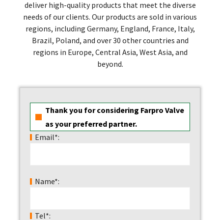
deliver high-quality products that meet the diverse
needs of our clients. Our products are sold in various
regions, including Germany, England, France, Italy,
Brazil, Poland, and over 30 other countries and
regions in Europe, Central Asia, West Asia, and
beyond.
Thank you for considering Farpro Valve
as your preferred partner.
Email*:
Name*:
Tel*: