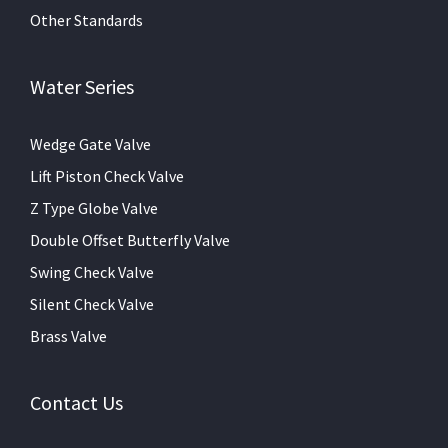
Other Standards
Water Series
Wedge Gate Valve
Lift Piston Check Valve
Z Type Globe Valve
Double Offset Butterfly Valve
Swing Check Valve
Silent Check Valve
Brass Valve
Contact Us