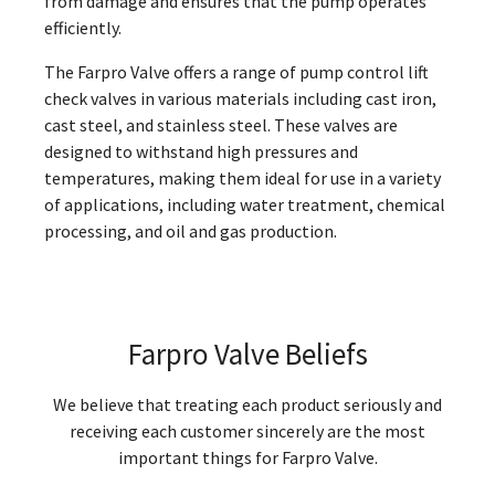
from damage and ensures that the pump operates
efficiently.
The Farpro Valve offers a range of pump control lift
check valves in various materials including cast iron,
cast steel, and stainless steel. These valves are
designed to withstand high pressures and
temperatures, making them ideal for use in a variety
of applications, including water treatment, chemical
processing, and oil and gas production.
Farpro Valve Beliefs
We believe that treating each product seriously and
receiving each customer sincerely are the most
important things for Farpro Valve.