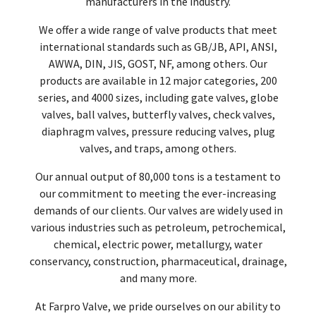
manufacturers in the industry.
We offer a wide range of valve products that meet
international standards such as GB/JB, API, ANSI,
AWWA, DIN, JIS, GOST, NF, among others. Our
products are available in 12 major categories, 200
series, and 4000 sizes, including gate valves, globe
valves, ball valves, butterfly valves, check valves,
diaphragm valves, pressure reducing valves, plug
valves, and traps, among others.
Our annual output of 80,000 tons is a testament to
our commitment to meeting the ever-increasing
demands of our clients. Our valves are widely used in
various industries such as petroleum, petrochemical,
chemical, electric power, metallurgy, water
conservancy, construction, pharmaceutical, drainage,
and many more.
At Farpro Valve, we pride ourselves on our ability to