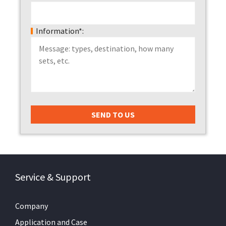
Information*:
Service & Support
Company
Application and Case