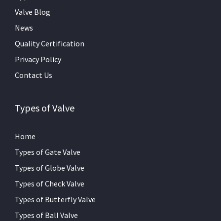
Valve Blog
News
Quality Certification
Privacy Policy
Contact Us
Types of Valve
Home
Types of Gate Valve
Types of Globe Valve
Types of Check Valve
Types of Butterfly Valve
Types of Ball Valve