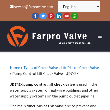
service@farprovalve.com
Home
»
Types of Check Valve
»
Lift Piston Check Valve
»
Pump Control Lift Check Valve – JD745X
JD745X pump control lift check valve
is used in the
water supply system of high-rise buildings and other
water supply systems on the pump outlet pipeline.
The main functions of this valve are: to prevent and