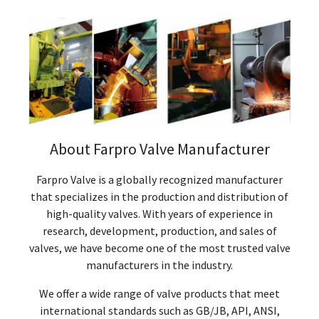
About Farpro Valve Manufacturer
Farpro Valve is a globally recognized manufacturer
that specializes in the production and distribution of
high-quality valves. With years of experience in
research, development, production, and sales of
valves, we have become one of the most trusted valve
manufacturers in the industry.
We offer a wide range of valve products that meet
international standards such as GB/JB, API, ANSI,