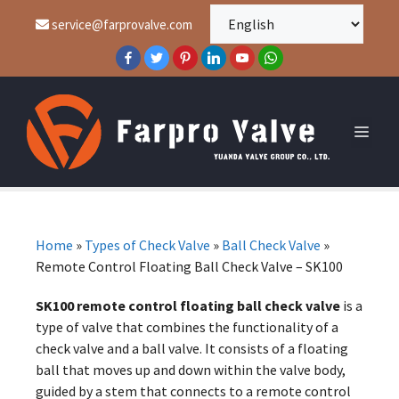
service@farprovalve.com
Home
»
Types of Check Valve
»
Ball Check Valve
»
Remote Control Floating Ball Check Valve – SK100
SK100 remote control floating ball check valve
is a
type of valve that combines the functionality of a
check valve and a ball valve. It consists of a floating
ball that moves up and down within the valve body,
guided by a stem that connects to a remote control