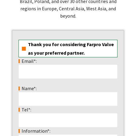
Brazil, Poland, and over 30 other countries and
regions in Europe, Central Asia, West Asia, and
beyond.
Thank you for considering Farpro Valve
as your preferred partner.
Email*:
Name*:
Tel*:
Information*: