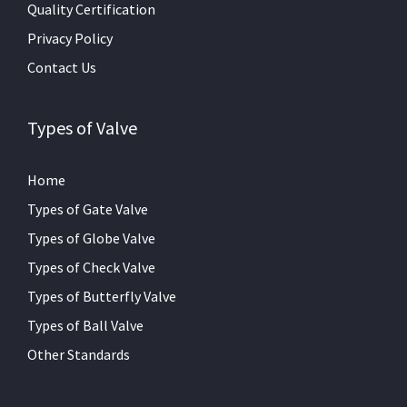
Quality Certification
Privacy Policy
Contact Us
Types of Valve
Home
Types of Gate Valve
Types of Globe Valve
Types of Check Valve
Types of Butterfly Valve
Types of Ball Valve
Other Standards