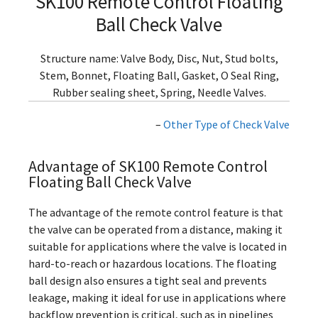
SK100 Remote Control Floating
Ball Check Valve
Structure name: Valve Body, Disc, Nut, Stud bolts,
Stem, Bonnet, Floating Ball, Gasket, O Seal Ring,
Rubber sealing sheet, Spring, Needle Valves.
–
Other Type of Check Valve
Advantage of SK100 Remote Control
Floating Ball Check Valve
The advantage of the remote control feature is that
the valve can be operated from a distance, making it
suitable for applications where the valve is located in
hard-to-reach or hazardous locations. The floating
ball design also ensures a tight seal and prevents
leakage, making it ideal for use in applications where
backflow prevention is critical, such as in pipelines