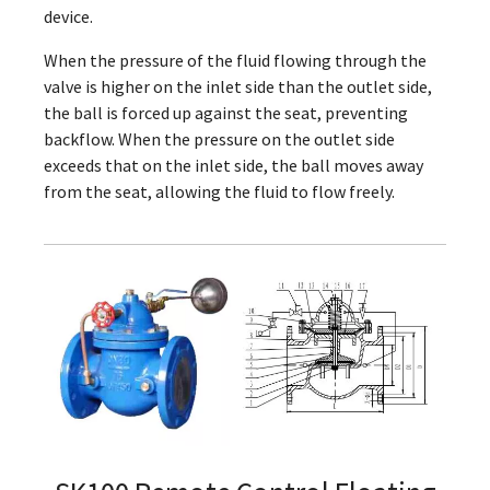
device.
When the pressure of the fluid flowing through the
valve is higher on the inlet side than the outlet side,
the ball is forced up against the seat, preventing
backflow. When the pressure on the outlet side
exceeds that on the inlet side, the ball moves away
from the seat, allowing the fluid to flow freely.