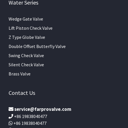
Water Series
Wedge Gate Valve
Lift Piston Check Valve
Z Type Globe Valve
Double Offset Butterfly Valve
Swing Check Valve
Silent Check Valve
Brass Valve
Contact Us
service@farprovalve.com
+86 19838040477
+86 19838040477