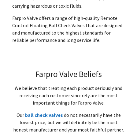
carrying hazardous or toxic fluids.
Farpro Valve offers a range of high-quality Remote
Control Floating Ball Check Valves that are designed
and manufactured to the highest standards for
reliable performance and long service life.
Farpro Valve Beliefs
We believe that treating each product seriously and
receiving each customer sincerely are the most
important things for Farpro Valve.
Our
ball check valves
do not necessarily have the
lowest price, but we will definitely be the most
honest manufacturer and your most faithful partner.