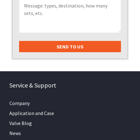
Service & Support
Company
Application and Case
Valve Blog
News