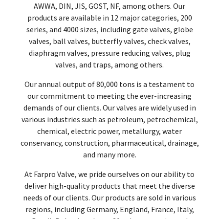
AWWA, DIN, JIS, GOST, NF, among others. Our
products are available in 12 major categories, 200
series, and 4000 sizes, including gate valves, globe
valves, ball valves, butterfly valves, check valves,
diaphragm valves, pressure reducing valves, plug
valves, and traps, among others.
Our annual output of 80,000 tons is a testament to
our commitment to meeting the ever-increasing
demands of our clients. Our valves are widely used in
various industries such as petroleum, petrochemical,
chemical, electric power, metallurgy, water
conservancy, construction, pharmaceutical, drainage,
and many more.
At Farpro Valve, we pride ourselves on our ability to
deliver high-quality products that meet the diverse
needs of our clients. Our products are sold in various
regions, including Germany, England, France, Italy,