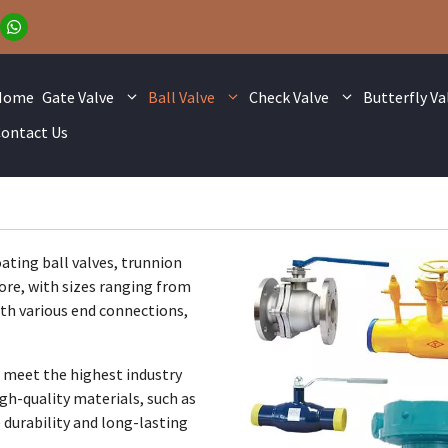
Home
Gate Valve
Ball Valve
Check Valve
Butterfly Va
ontact Us
oating ball valves, trunnion
ore, with sizes ranging from
ith various end connections,
 meet the highest industry
gh-quality materials, such as
e durability and long-lasting