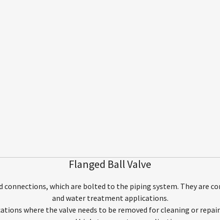
Flanged Ball Valve
d connections, which are bolted to the piping system. They are c
and water treatment applications.
ications where the valve needs to be removed for cleaning or repair. 