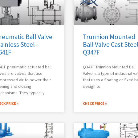
neumatic Ball Valve
Trunnion Mounted
ainless Steel –
Ball Valve Cast Steel
641F
Q347F
41F pneumatic actuated ball
Q347F Trunnion Mounted Ball
ves are valves that use
Valve is a type of industrial va
mpressed air to power their
that uses a floating or fixed ba
ening and closing
design to
chanisms. They typically
CK PRICE »
CHECK PRICE »