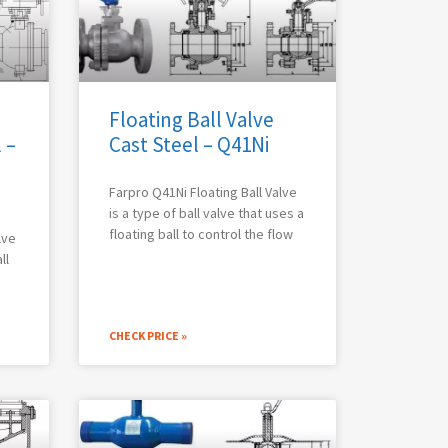
Floating Ball Valve
 –
Cast Steel – Q41Ni
Farpro Q41Ni Floating Ball Valve
is a type of ball valve that uses a
floating ball to control the flow
lve
ll
CHECK PRICE »