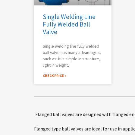
Single Welding Line
Fully Welded Ball
Valve
Single welding line fully welded
ball valve has many advantages,
such as: it is simple in structure,
light in weight,
CHECK PRICE »
Flanged ball valves are designed with flanged en
Flanged type ball valves are ideal for use in appl