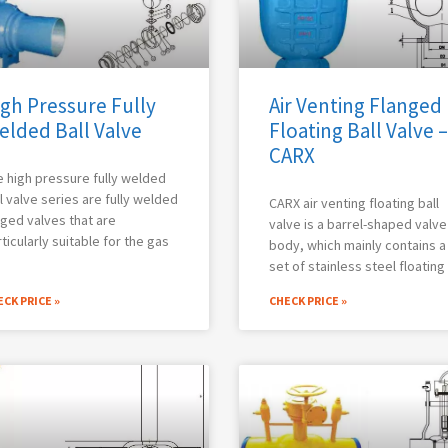
gh Pressure Fully
Air Venting Flanged
elded Ball Valve
Floating Ball Valve –
CARX
 high pressure fully welded
l valve series are fully welded
CARX air venting floating ball
ged valves that are
valve is a barrel-shaped valve
ticularly suitable for the gas
body, which mainly contains a
set of stainless steel floating
CK PRICE »
CHECK PRICE »