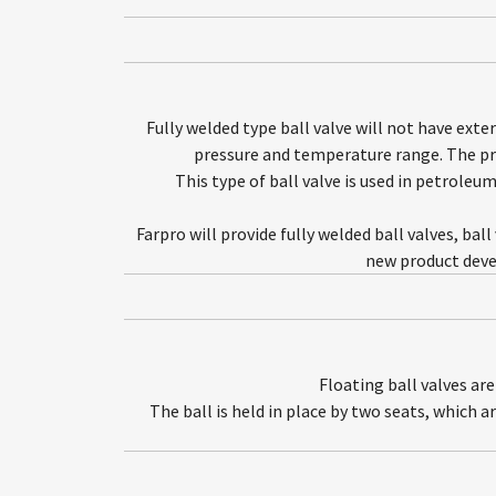
Fully welded type ball valve will not have ext
pressure and temperature range. The proc
This type of ball valve is used in petroleu
Farpro will provide fully welded ball valves, bal
new product deve
Floating ball valves ar
The ball is held in place by two seats, which a