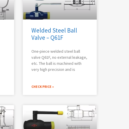
Welded Steel Ball
Valve – Q61F
One-piece welded steel ball
valve Q61F, no external leakage,
etc. The ball is machined with
very high precision and is
CHECK PRICE »