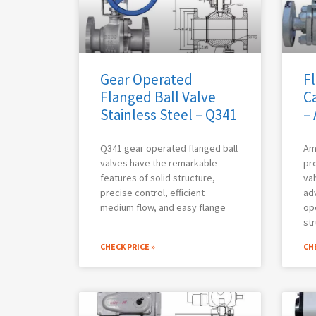
Gear Operated
Fl
Flanged Ball Valve
Ca
Stainless Steel – Q341
–
Q341 gear operated flanged ball
Am
valves have the remarkable
pro
features of solid structure,
val
precise control, efficient
adv
medium flow, and easy flange
op
str
CHECK PRICE »
CHE