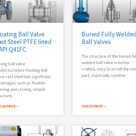
oating Ball Valve
Buried Fully Welde
st Steel PTFE lined
Ball Valves
 API Q41FC
The structure of the buried ful
welded ball valve is better
ong ball valve
crafted, easy to install the st
ducts,Farpro Floating Ball
part, especially suitable
ve cast steel has significant
antages such as flexible
ening and closing, simple
ucture,
CK PRICE »
CHECK PRICE »