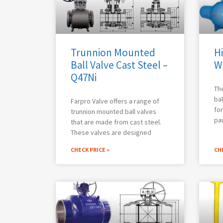
Trunnion Mounted
Hi
Ball Valve Cast Steel –
W
Q47Ni
The
bal
Farpro Valve offers a range of
for
trunnion mounted ball valves
par
that are made from cast steel.
These valves are designed
CHECK PRICE »
CHE