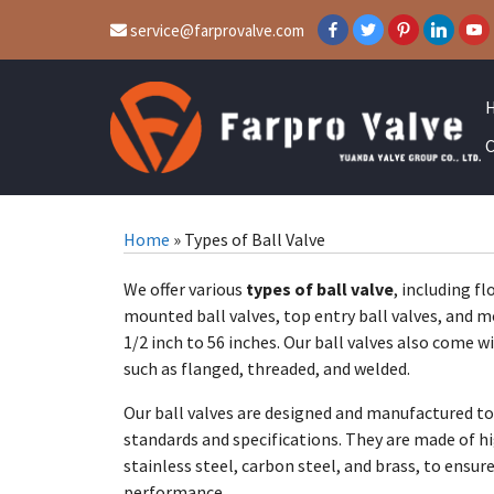
service@farprovalve.com
C
Home
»
Types of Ball Valve
We offer various
types of ball valve
, including fl
mounted ball valves, top entry ball valves, and m
1/2 inch to 56 inches. Our ball valves also come w
such as flanged, threaded, and welded.
Our ball valves are designed and manufactured to
standards and specifications. They are made of hi
stainless steel, carbon steel, and brass, to ensur
performance.