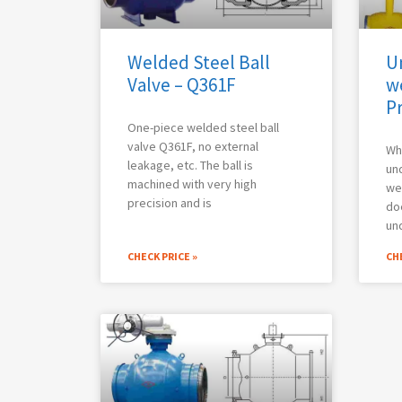
Welded Steel Ball
U
Valve – Q361F
w
P
One-piece welded steel ball
valve Q361F, no external
Wh
leakage, etc. The ball is
un
machined with very high
wel
precision and is
do
un
CHECK PRICE »
CHE