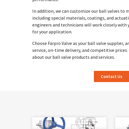
In addition, we can customize our ball valves to 
including special materials, coatings, and actuat
engineers and technicians will work closely with 
for your application.
Choose Farpro Valve as your ball valve supplier, a
service, on-time delivery, and competitive prices
about our ball valve products and services.
Contact Us