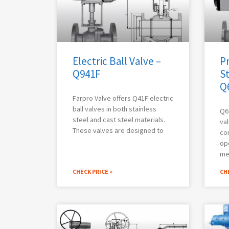
Electric Ball Valve –
P
Q941F
St
Q
Farpro Valve offers Q41F electric
ball valves in both stainless
Q6
steel and cast steel materials.
val
These valves are designed to
co
op
me
CHECK PRICE »
CHE