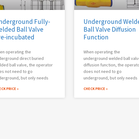
nderground Fully-
Underground Weld
elded Ball Valve
Ball Valve Diffusion
re-incubated
Function
en operating the
When operating the
derground direct buried
underground welded ball valv
ded ball valve, the operator
diffusion function, the operat
es not need to go
does not need to go
derground, but only needs
underground, but only needs
CK PRICE »
CHECK PRICE »