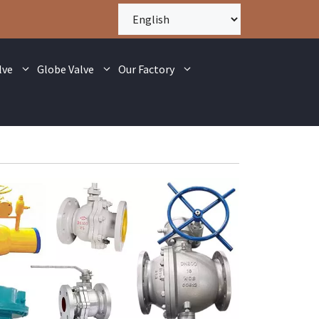
lve
Globe Valve
Our Factory