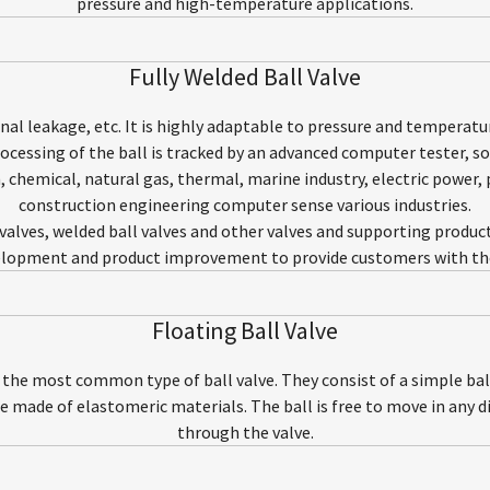
pressure and high-temperature applications.
Fully Welded Ball Valve
ernal leakage, etc. It is highly adaptable to pressure and temperat
essing of the ball is tracked by an advanced computer tester, so 
m, chemical, natural gas, thermal, marine industry, electric power,
construction engineering computer sense various industries.
l valves, welded ball valves and other valves and supporting produc
lopment and product improvement to provide customers with the 
Floating Ball Valve
e the most common type of ball valve. They consist of a simple ball
re made of elastomeric materials. The ball is free to move in any dir
through the valve.