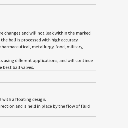
ure changes and will not leak within the marked
the ball is processed with high accuracy.
 pharmaceutical, metallurgy, food, military,
ts using different applications, and will continue
best ball valves.
 with a floating design.
ection and is held in place by the flow of fluid