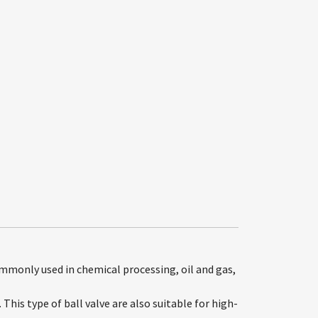
ommonly used in chemical processing, oil and gas,
This type of ball valve are also suitable for high-