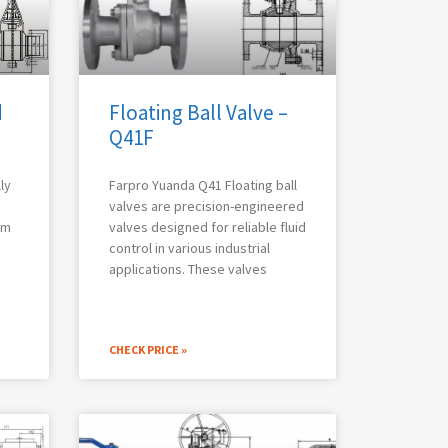
d
Floating Ball Valve –
Q41F
ly
Farpro Yuanda Q41 Floating ball
valves are precision-engineered
em
valves designed for reliable fluid
control in various industrial
applications. These valves
CHECK PRICE »