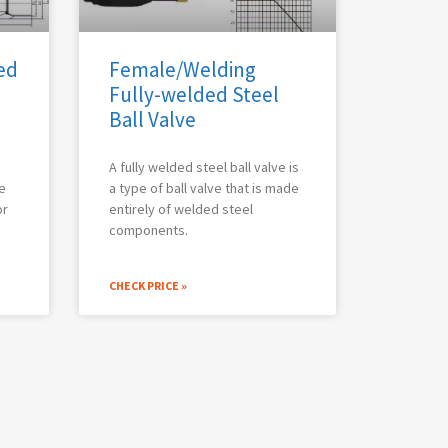
ed
Female/Welding
Fully-welded Steel
Ball Valve
A fully welded steel ball valve is
e
a type of ball valve that is made
or
entirely of welded steel
components.
CHECK PRICE »