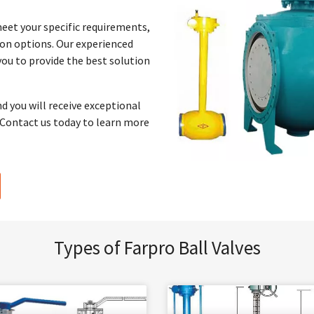
meet your specific requirements,
ion options. Our experienced
you to provide the best solution
nd you will receive exceptional
. Contact us today to learn more
Types of Farpro Ball Valves