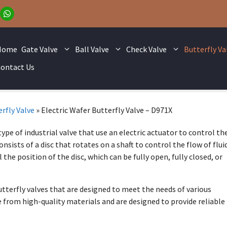
Home
Gate Valve
Ball Valve
Check Valve
Butterfly Va
ontact Us
rfly Valve
»
Electric Wafer Butterfly Valve – D971X
type of industrial valve that use an electric actuator to control th
onsists of a disc that rotates on a shaft to control the flow of flui
 the position of the disc, which can be fully open, fully closed, or
butterfly valves that are designed to meet the needs of various
e from high-quality materials and are designed to provide reliable