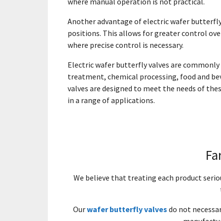
where manual operation is not practical.
Another advantage of electric wafer butterfly 
positions. This allows for greater control ove
where precise control is necessary.
Electric wafer butterfly valves are commonly u
treatment, chemical processing, food and bev
valves are designed to meet the needs of thes
in a range of applications.
Fa
We believe that treating each product seri
Our
wafer butterfly valves
do not necessari