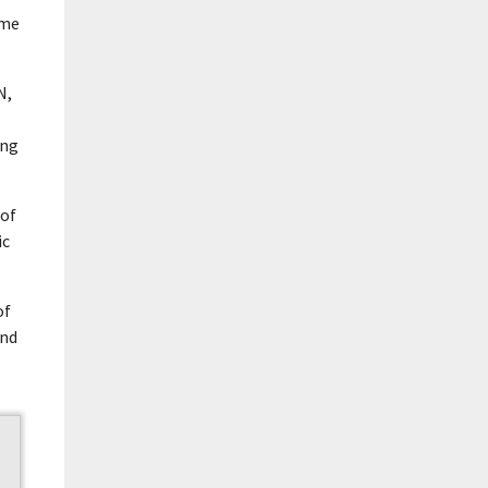
ome
N,
ing
 of
ic
of
and