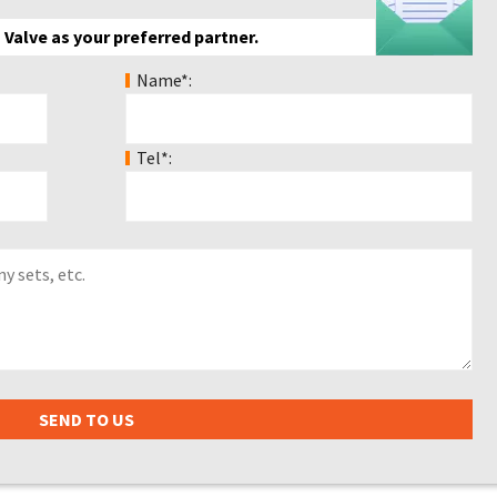
 Valve as your preferred partner.
Name*:
Tel*: