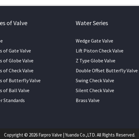
es of Valve
Water Series
e
Wedge Gate Valve
s of Gate Valve
Lift Piston Check Valve
s of Globe Valve
Z Type Globe Valve
s of Check Valve
Double Offset Butterfly Valve
s of Butterfly Valve
Swing Check Valve
s of Ball Valve
Silent Check Valve
r Standards
Brass Valve
Copyright © 2026 Farpro Valve | Yuanda Co.,LTD. All Rights Reserved.