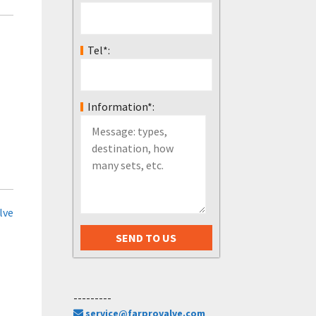
Tel*:
Information*:
lve
---------
service@farprovalve.com