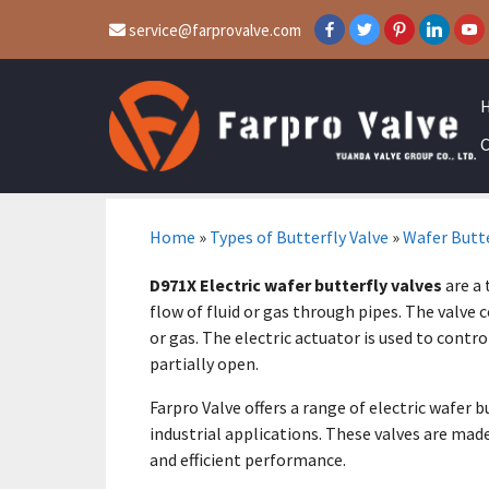
service@farprovalve.com
C
Home
»
Types of Butterfly Valve
»
Wafer Butte
D971X Electric wafer butterfly valves
are a 
flow of fluid or gas through pipes. The valve c
or gas. The electric actuator is used to control
partially open.
Farpro Valve offers a range of electric wafer 
industrial applications. These valves are mad
and efficient performance.