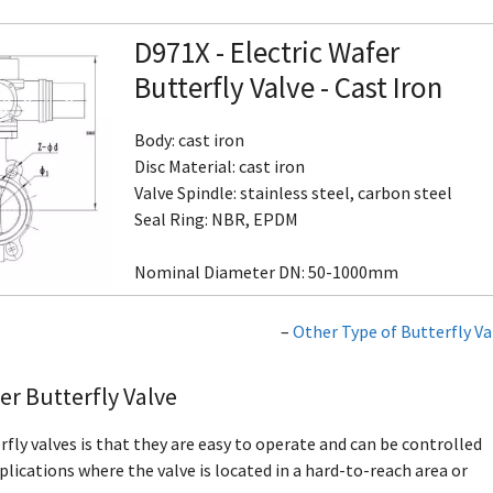
D971X - Electric Wafer
Butterfly Valve - Cast Iron
Body: cast iron
Disc Material: cast iron
Valve Spindle: stainless steel, carbon steel
Seal Ring: NBR, EPDM
Nominal Diameter DN: 50-1000mm
–
Other Type of Butterfly Va
er Butterfly Valve
fly valves is that they are easy to operate and can be controlled
lications where the valve is located in a hard-to-reach area or