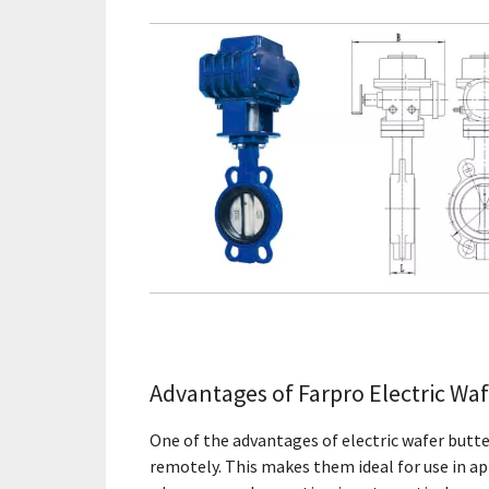
Advantages of Farpro Electric Waf
One of the advantages of electric wafer butter
remotely. This makes them ideal for use in app