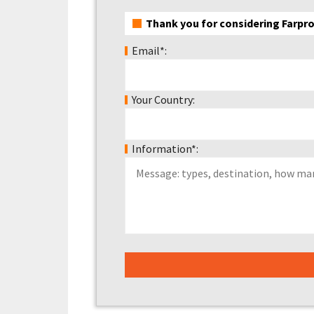
Thank you for considering Farpro
Email*:
Your Country:
Information*: