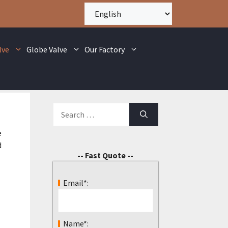
lve
Globe Valve
Our Factory
e
d
-- Fast Quote --
Email*:
Name*: