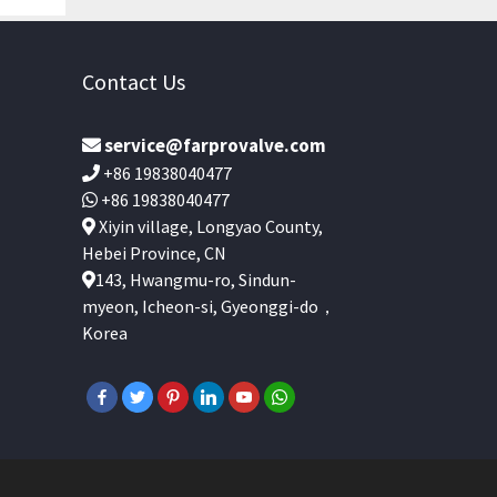
Contact Us
service@farprovalve.com
+86 19838040477
+86 19838040477
Xiyin village, Longyao County,
Hebei Province, CN
143, Hwangmu-ro, Sindun-
myeon, Icheon-si, Gyeonggi-do，
Korea