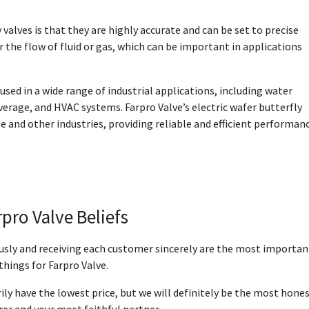
valves is that they are highly accurate and can be set to precise
r the flow of fluid or gas, which can be important in applications
sed in a wide range of industrial applications, including water
erage, and HVAC systems. Farpro Valve’s electric wafer butterfly
e and other industries, providing reliable and efficient performan
rpro Valve Beliefs
ously and receiving each customer sincerely are the most importan
things for Farpro Valve.
ly have the lowest price, but we will definitely be the most hone