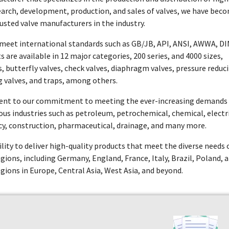
esearch, development, production, and sales of valves, we have bec
usted valve manufacturers in the industry.
t meet international standards such as GB/JB, API, ANSI, AWWA, DI
 are available in 12 major categories, 200 series, and 4000 sizes,
es, butterfly valves, check valves, diaphragm valves, pressure reduc
g valves, and traps, among others.
ament to our commitment to meeting the ever-increasing demands
rious industries such as petroleum, petrochemical, chemical, electr
y, construction, pharmaceutical, drainage, and many more.
ility to deliver high-quality products that meet the diverse needs 
regions, including Germany, England, France, Italy, Brazil, Poland, 
egions in Europe, Central Asia, West Asia, and beyond.