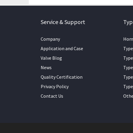
Service & Support
Typ
Company
Hom
Application and Case
Type
Valve Blog
Type
News
Type
Quality Certification
Type
Privacy Policy
Type
Contact Us
Othe