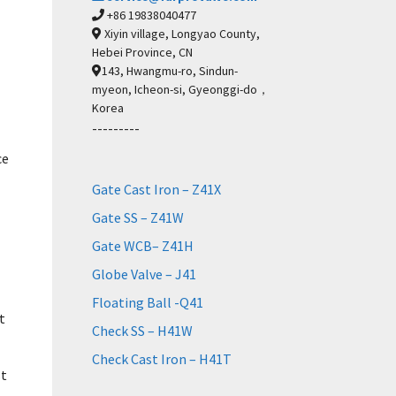
+86 19838040477
Xiyin village, Longyao County,
Hebei Province, CN
143, Hwangmu-ro, Sindun-
myeon, Icheon-si, Gyeonggi-do，
Korea
---------
ce
Gate Cast Iron – Z41X
Gate SS – Z41W
Gate WCB– Z41H
Globe Valve – J41
Floating Ball -Q41
t
Check SS – H41W
Check Cast Iron – H41T
st