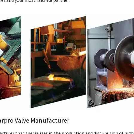
er and your most faithful partner.
arpro Valve Manufacturer
cturer that specializes in the production and distribution of high