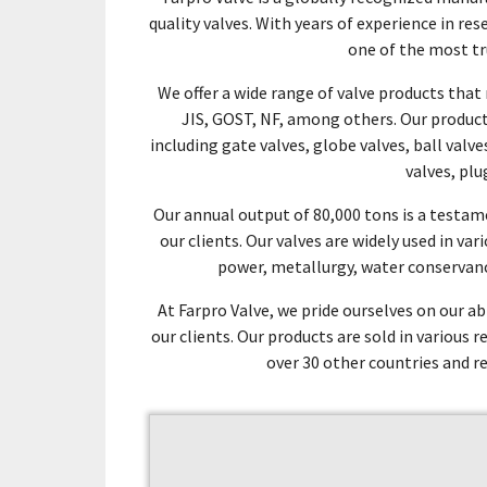
quality valves. With years of experience in r
one of the most tr
We offer a wide range of valve products tha
JIS, GOST, NF, among others. Our products
including gate valves, globe valves, ball valv
valves, plu
Our annual output of 80,000 tons is a test
our clients. Our valves are widely used in va
power, metallurgy, water conservanc
At Farpro Valve, we pride ourselves on our ab
our clients. Our products are sold in various 
over 30 other countries and r