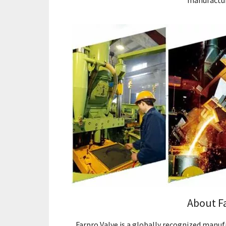
manufactur
About F
Farpro Valve is a globally recognized manufa