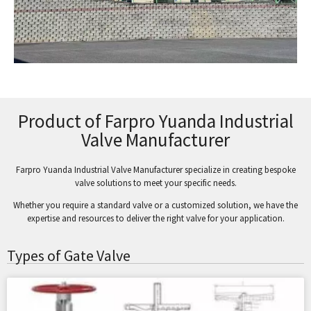
Product of Farpro Yuanda Industrial
Valve Manufacturer
Farpro Yuanda Industrial Valve Manufacturer specialize in creating bespoke
valve solutions to meet your specific needs.
Whether you require a standard valve or a customized solution, we have the
expertise and resources to deliver the right valve for your application.
Types of Gate Valve