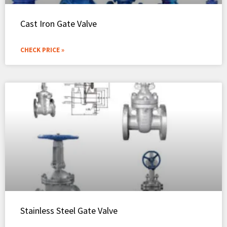
Cast Iron Gate Valve
CHECK PRICE »
Stainless Steel Gate Valve