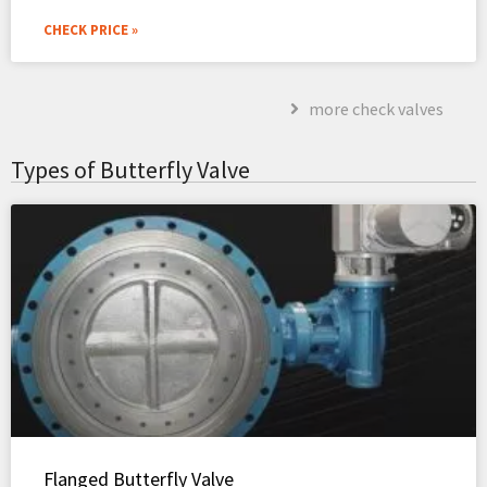
CHECK PRICE »
more check valves
Types of Butterfly Valve
Flanged Butterfly Valve