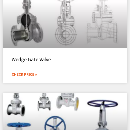
Wedge Gate Valve
CHECK PRICE »