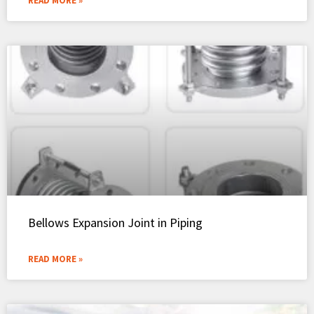
READ MORE »
Bellows Expansion Joint in Piping
READ MORE »