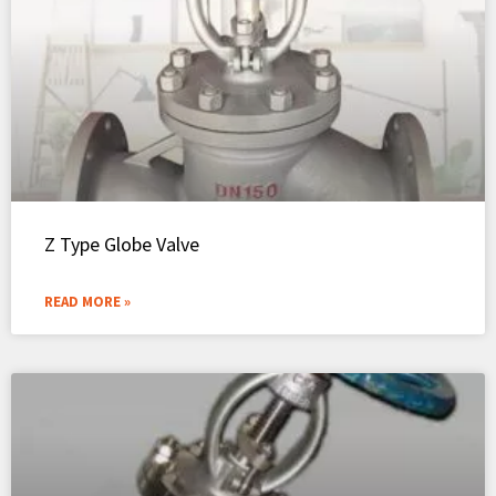
Z Type Globe Valve
READ MORE »