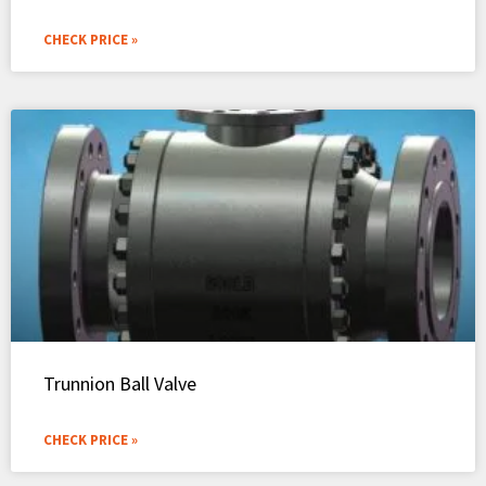
CHECK PRICE »
Trunnion Ball Valve
CHECK PRICE »