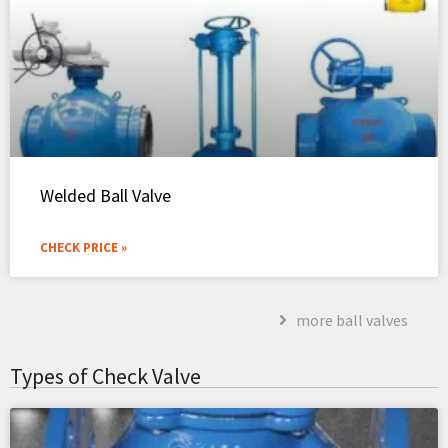
Welded Ball Valve
CHECK PRICE »
more ball valves
Types of Check Valve