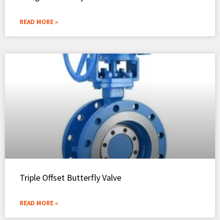
READ MORE »
Triple Offset Butterfly Valve
READ MORE »