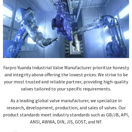
Farpro Yuanda Industrial Valve Manufacturer prioritize honesty
and integrity above offering the lowest prices. We strive to be
your most trusted and reliable partner, providing high-quality
valves tailored to your specific requirements.
As a leading global valve manufacturer, we specialize in
research, development, production, and sales of valves. Our
product standards meet industry standards such as GB/JB, API,
ANSI, AWWA, DIN, JIS, GOST, and NF.