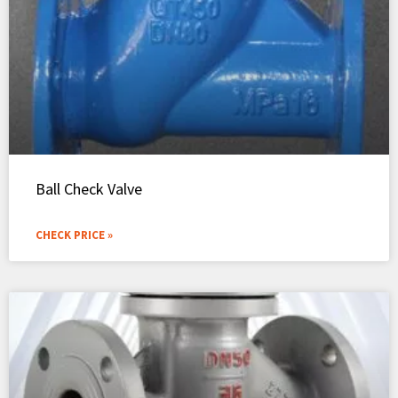
Ball Check Valve
CHECK PRICE »