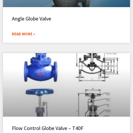
Angle Globe Valve
READ MORE »
Flow Control Globe Valve – T40F