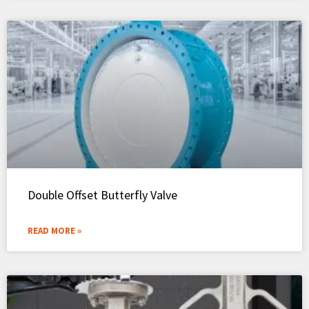
Double Offset Butterfly Valve
READ MORE »