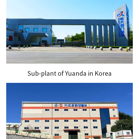
Sub-plant of Yuanda in Korea