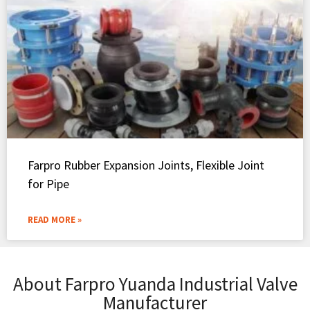
Farpro Rubber Expansion Joints, Flexible Joint
for Pipe
READ MORE »
About Farpro Yuanda Industrial Valve
Manufacturer