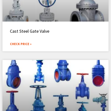
Cast Steel Gate Valve
CHECK PRICE »