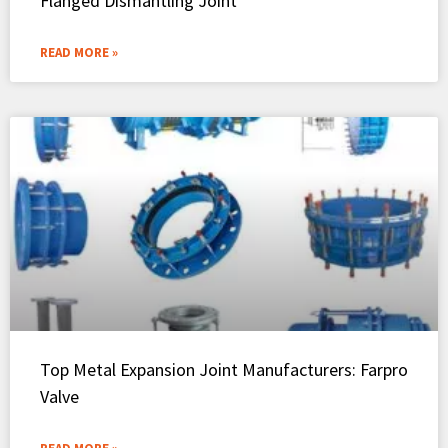
Flanged Dismantling Joint
READ MORE »
Top Metal Expansion Joint Manufacturers: Farpro
Valve