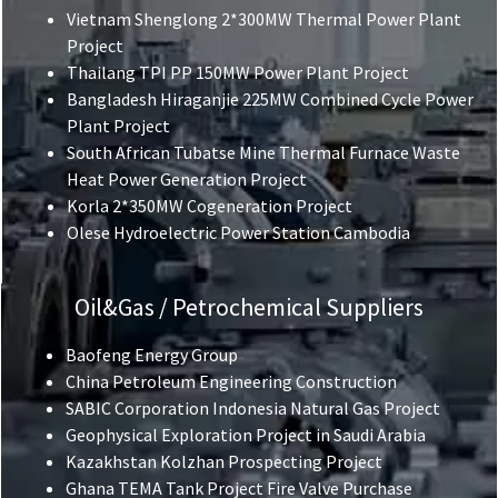
Vietnam Shenglong 2*300MW Thermal Power Plant
Project
Thailang TPI PP 150MW Power Plant Project
Bangladesh Hiraganjie 225MW Combined Cycle Power
Plant Project
South African Tubatse Mine Thermal Furnace Waste
Heat Power Generation Project
Korla 2*350MW Cogeneration Project
Olese Hydroelectric Power Station Cambodia
Oil&Gas / Petrochemical Suppliers
Baofeng Energy Group
China Petroleum Engineering Construction
SABIC Corporation Indonesia Natural Gas Project
Geophysical Exploration Project in Saudi Arabia
Kazakhstan Kolzhan Prospecting Project
Ghana TEMA Tank Project Fire Valve Purchase