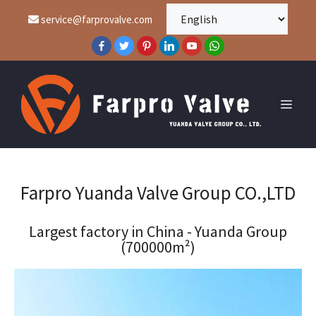
service@farprovalve.com
Farpro Yuanda Valve Group CO.,LTD
Largest factory in China - Yuanda Group
(700000m²)