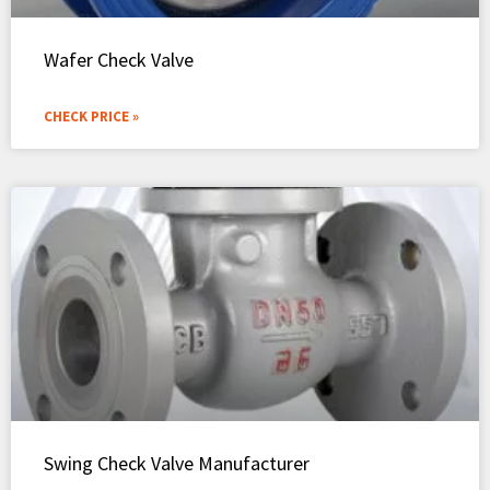
Wafer Check Valve
CHECK PRICE »
Swing Check Valve Manufacturer