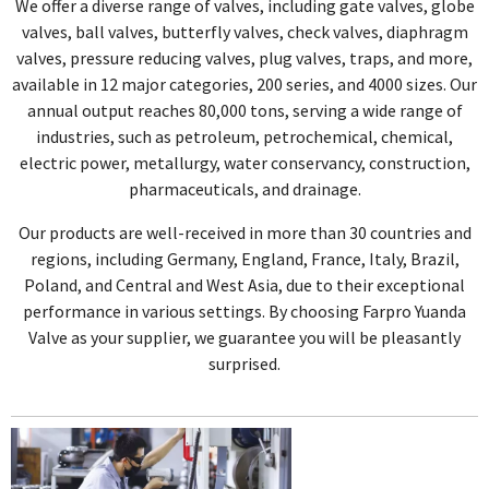
We offer a diverse range of valves, including gate valves, globe
valves, ball valves, butterfly valves, check valves, diaphragm
valves, pressure reducing valves, plug valves, traps, and more,
available in 12 major categories, 200 series, and 4000 sizes. Our
annual output reaches 80,000 tons, serving a wide range of
industries, such as petroleum, petrochemical, chemical,
electric power, metallurgy, water conservancy, construction,
pharmaceuticals, and drainage.
Our products are well-received in more than 30 countries and
regions, including Germany, England, France, Italy, Brazil,
Poland, and Central and West Asia, due to their exceptional
performance in various settings. By choosing Farpro Yuanda
Valve as your supplier, we guarantee you will be pleasantly
surprised.