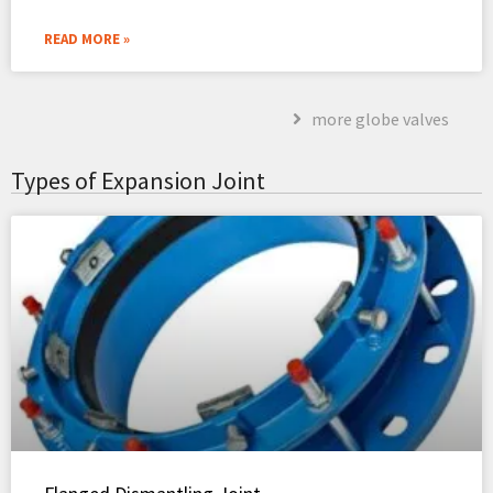
READ MORE »
more globe valves
Types of Expansion Joint