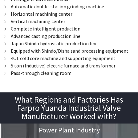
﹥ Automatic double-station grinding machine
﹥ Horizontal machining center
﹥ Vertical machining center
﹥ Complete intelligent production
﹥ Advanced casting production line
﹥ Japan Shindo hydrostatic production line
﹥ Equipped with Shindo/Disha sand processing equipment
﹥ 4OL cold core machine and supporting equipment
﹥ 5 ton (Inductive) electric furnace and transformer
﹥ Pass-through cleaning room
What Regions and Factories Has
Farpro Yuanda Industrial Valve
Manufacturer Worked with?
Power Plant Industry