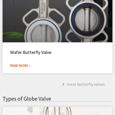
Wafer Butterfly Valve
READ MORE »
more butterfly valves
Types of Globe Valve