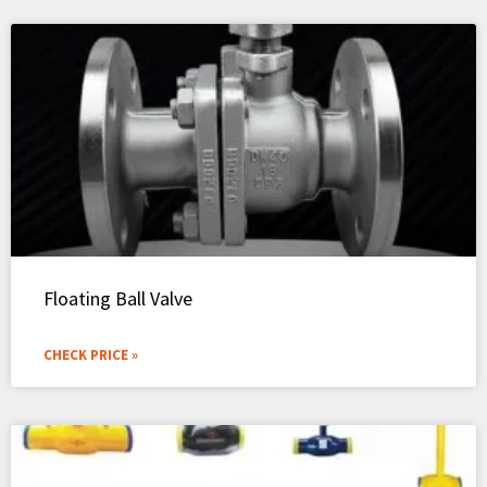
Floating Ball Valve
CHECK PRICE »