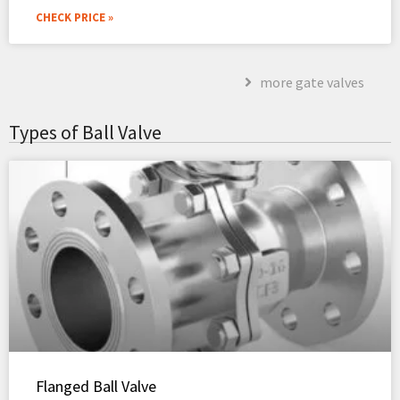
CHECK PRICE »
more gate valves
Types of Ball Valve
Flanged Ball Valve