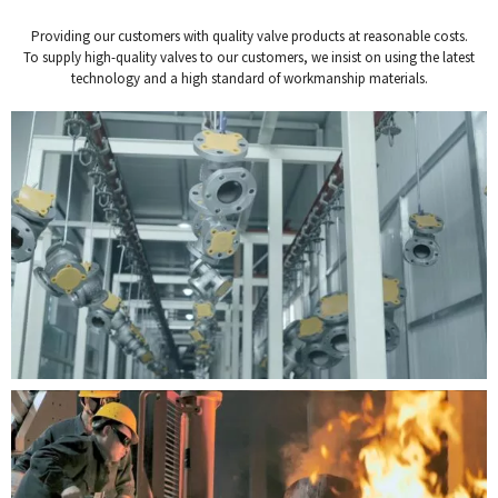
Providing our customers with quality valve products at reasonable costs.
To supply high-quality valves to our customers, we insist on using the latest
technology and a high standard of workmanship materials.