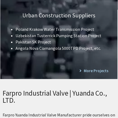
Urban Construction Suppliers
Poland Krakow Water Transmission Project
Uzbekistan Tusterrick Pumping Station Project
Pakistan SK Project
Angola Nova Ciamangola 5000TPD Project, etc.
More Projects
Farpro Industrial Valve | Yuanda Co.,
LTD.
Farpro Yuanda Industrial Valve Manufacturer pride ourselves on