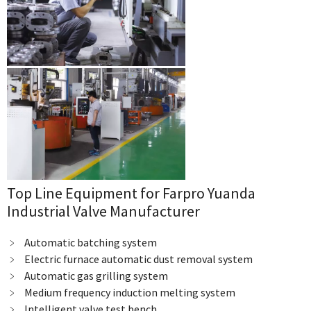
Top Line Equipment for Farpro Yuanda
Industrial Valve Manufacturer
﹥ Automatic batching system
﹥ Electric furnace automatic dust removal system
﹥ Automatic gas grilling system
﹥ Medium frequency induction melting system
﹥ Intelligent valve test bench