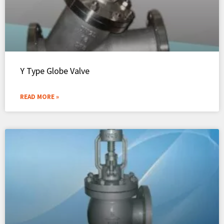
Y Type Globe Valve
READ MORE »