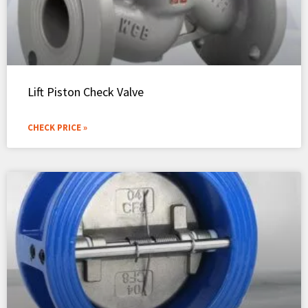
Lift Piston Check Valve
CHECK PRICE »